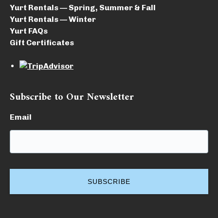
Yurt Rentals — Spring, Summer & Fall
Yurt Rentals — Winter
Yurt FAQs
Gift Certificates
Subscribe to Our Newsletter
Email