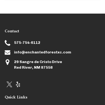
Contact
575-754-6112
info@enchantedforestxc.com
29 Sangre de Cristo Drive
Red River, NM 87558
Quick Links