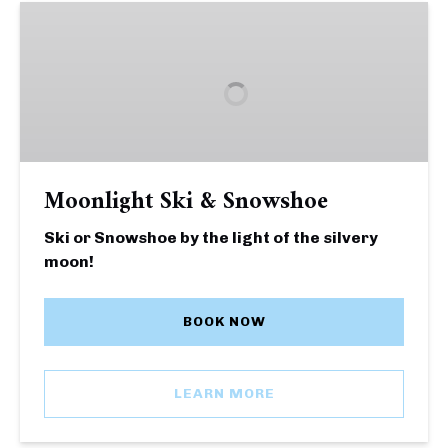
Moonlight
Ski
&
Snowshoe
Moonlight Ski & Snowshoe
Ski or Snowshoe by the light of the silvery
moon!
BOOK NOW
LEARN MORE