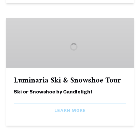
Luminaria
Ski
&
Snowshoe
Tour
Luminaria Ski & Snowshoe Tour
Ski or Snowshoe by Candlelight
LEARN MORE