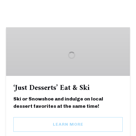
‘Just
Desserts’
Eat
&
Ski
‘Just Desserts’ Eat & Ski
Ski or Snowshoe and indulge on local
dessert favorites at the same time!
LEARN MORE