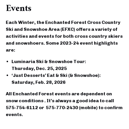
Events
Each Winter, the Enchanted Forest Cross Country
Ski and Snowshoe Area (EFXC) offers a variety of
activities and events for both cross country skiers
and snowshoers. Some 2023-24 event highlights
are:
Luminaria Ski & Snowshoe Tour
:
Thursday,
Dec. 25, 2025
‘Just Desserts’ Eat & Ski (& Snowshoe)
:
Saturday,
Feb. 28, 2026
All Enchanted Forest events are dependent on
snow conditions . It’s always a good idea to call
575-754-6112 or 575-770-2430 (mobile)
to confirm
events.