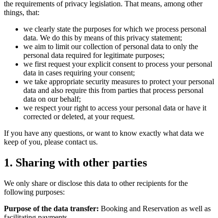
the requirements of privacy legislation. That means, among other
things, that:
we clearly state the purposes for which we process personal
data. We do this by means of this privacy statement;
we aim to limit our collection of personal data to only the
personal data required for legitimate purposes;
we first request your explicit consent to process your personal
data in cases requiring your consent;
we take appropriate security measures to protect your personal
data and also require this from parties that process personal
data on our behalf;
we respect your right to access your personal data or have it
corrected or deleted, at your request.
If you have any questions, or want to know exactly what data we
keep of you, please contact us.
1. Sharing with other parties
We only share or disclose this data to other recipients for the
following purposes:
Purpose of the data transfer:
Booking and Reservation as well as
facilitating payments