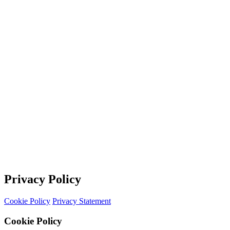
Privacy Policy
Cookie Policy
Privacy Statement
Cookie Policy