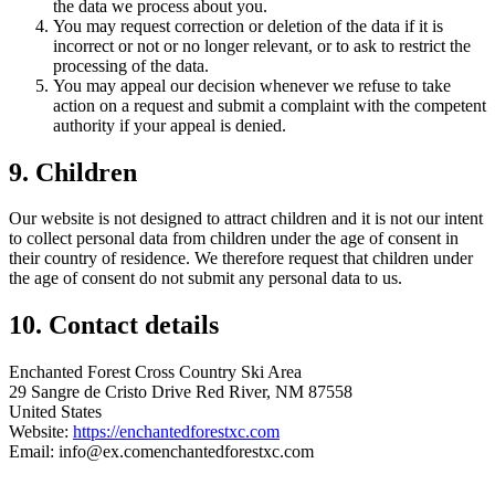
the data we process about you.
You may request correction or deletion of the data if it is
incorrect or not or no longer relevant, or to ask to restrict the
processing of the data.
You may appeal our decision whenever we refuse to take
action on a request and submit a complaint with the competent
authority if your appeal is denied.
9. Children
Our website is not designed to attract children and it is not our intent
to collect personal data from children under the age of consent in
their country of residence. We therefore request that children under
the age of consent do not submit any personal data to us.
10. Contact details
Enchanted Forest Cross Country Ski Area
29 Sangre de Cristo Drive Red River, NM 87558
United States
Website:
https://enchantedforestxc.com
Email:
info@
ex.com
enchantedforestxc.com