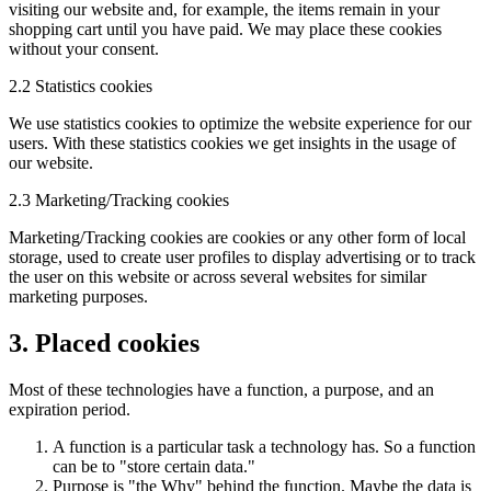
visiting our website and, for example, the items remain in your
shopping cart until you have paid. We may place these cookies
without your consent.
2.2 Statistics cookies
We use statistics cookies to optimize the website experience for our
users. With these statistics cookies we get insights in the usage of
our website.
2.3 Marketing/Tracking cookies
Marketing/Tracking cookies are cookies or any other form of local
storage, used to create user profiles to display advertising or to track
the user on this website or across several websites for similar
marketing purposes.
3. Placed cookies
Most of these technologies have a function, a purpose, and an
expiration period.
A function is a particular task a technology has. So a function
can be to "store certain data."
Purpose is "the Why" behind the function. Maybe the data is