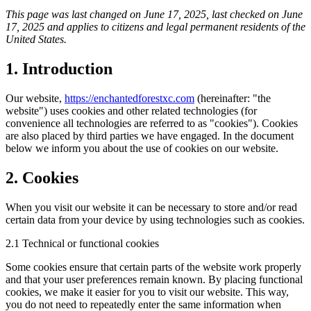
This page was last changed on June 17, 2025, last checked on June
17, 2025 and applies to citizens and legal permanent residents of the
United States.
1. Introduction
Our website,
https://enchantedforestxc.com
(hereinafter: "the
website") uses cookies and other related technologies (for
convenience all technologies are referred to as "cookies"). Cookies
are also placed by third parties we have engaged. In the document
below we inform you about the use of cookies on our website.
2. Cookies
When you visit our website it can be necessary to store and/or read
certain data from your device by using technologies such as cookies.
2.1 Technical or functional cookies
Some cookies ensure that certain parts of the website work properly
and that your user preferences remain known. By placing functional
cookies, we make it easier for you to visit our website. This way,
you do not need to repeatedly enter the same information when