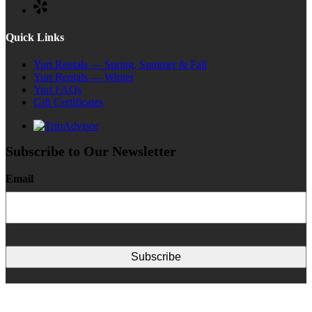
Quick Links
Yurt Rentals — Spring, Summer & Fall
Yurt Rentals — Winter
Yurt FAQs
Gift Certificates
Subscribe to Our Newsletter
Email
This institution is an equal opportunity provider.