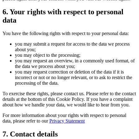
6. Your rights with respect to personal
data
You have the following rights with respect to your personal data:
you may submit a request for access to the data we process
about you;
you may object to the processing;
you may request an overview, in a commonly used format, of
the data we process about you;
you may request correction or deletion of the data if it is
incorrect or not or no longer relevant, or to ask to restrict the
processing of the data.
To exercise these rights, please contact us. Please refer to the contact
details at the bottom of this Cookie Policy. If you have a complaint
about how we handle your data, we would like to hear from you.
For more information about your rights with respect to personal
data, please refer to our
Privacy Statement
7. Contact details