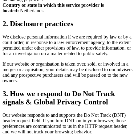
Country or state in which this service provider is
located:
Netherlands
2. Disclosure practices
We disclose personal information if we are required by law or by a
court order, in response to a law enforcement agency, to the extent
permitted under other provisions of law, to provide information, or
for an investigation on a matter related to public safety.
If our website or organisation is taken over, sold, or involved in a
merger or acquisition, your details may be disclosed to our advisers
and any prospective purchasers and will be passed on to the new
owners.
3. How we respond to Do Not Track
signals & Global Privacy Control
Our website responds to and supports the Do Not Track (DNT)
header request field. If you turn DNT on in your browser, those
preferences are communicated to us in the HTTP request header,
and we will not track your browsing behavior.