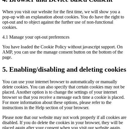
When you visit our website for the first time, we will show you a
pop-up with an explanation about cookies. You do have the right to
opt-out and to object against the further use of non-functional
cookies.
4.1 Manage your opt-out preferences
You have loaded the Cookie Policy without javascript support. On
AMP, you can use the manage consent button on the bottom of the
page.
5. Enabling/disabling and deleting cookies
You can use your internet browser to automatically or manually
delete cookies. You can also specify that certain cookies may not be
placed. Another option is to change the settings of your internet
browser so that you receive a message each time a cookie is placed.
For more information about these options, please refer to the
instructions in the Help section of your browser.
Please note that our website may not work properly if all cookies are
disabled. If you do delete the cookies in your browser, they will be
placed again after your consent when you visit our website again.