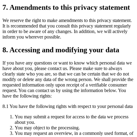
7. Amendments to this privacy statement
We reserve the right to make amendments to this privacy statement.
It is recommended that you consult this privacy statement regularly
in order to be aware of any changes. In addition, we will actively
inform you wherever possible.
8. Accessing and modifying your data
If you have any questions or want to know which personal data we
have about you, please contact us. Please make sure to always
clearly state who you are, so that we can be certain that we do not
modify or delete any data of the wrong person. We shall provide the
requested information only upon receipt of a verifiable consumer
request. You can contact us by using the information below. You
have the following rights:
8.1 You have the following rights with respect to your personal data
You may submit a request for access to the data we process
about you.
You may object to the processing.
You may request an overview, in a commonly used format, of