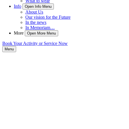
What to wear
Info
Open Info Menu
About Us
Our vision for the Future
In the news
In Memoriam…
More
Open More Menu
Book Your Activity or Service Now
Menu