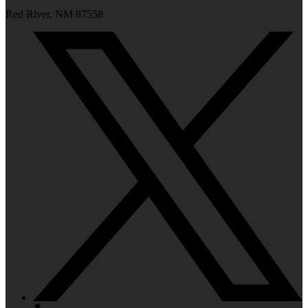
Red River, NM 87558