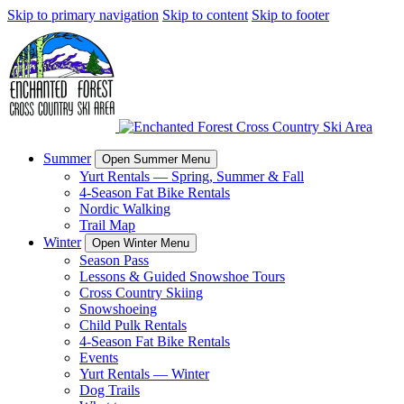
Skip to primary navigation
Skip to content
Skip to footer
Summer
Open Summer Menu
Yurt Rentals — Spring, Summer & Fall
4-Season Fat Bike Rentals
Nordic Walking
Trail Map
Winter
Open Winter Menu
Season Pass
Lessons & Guided Snowshoe Tours
Cross Country Skiing
Snowshoeing
Child Pulk Rentals
4-Season Fat Bike Rentals
Events
Yurt Rentals — Winter
Dog Trails