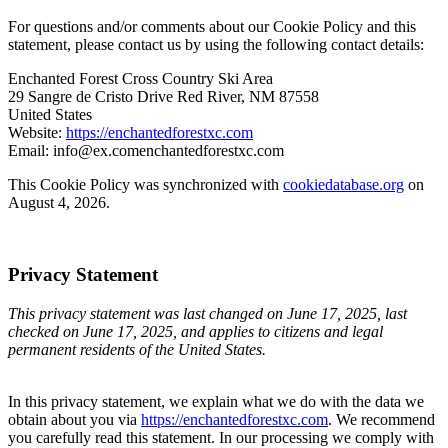
For questions and/or comments about our Cookie Policy and this
statement, please contact us by using the following contact details:
Enchanted Forest Cross Country Ski Area
29 Sangre de Cristo Drive Red River, NM 87558
United States
Website:
https://enchantedforestxc.com
Email:
info@
ex.com
enchantedforestxc.com
This Cookie Policy was synchronized with
cookiedatabase.org
on
August 4, 2026.
Privacy Statement
This privacy statement was last changed on June 17, 2025, last
checked on June 17, 2025, and applies to citizens and legal
permanent residents of the United States.
In this privacy statement, we explain what we do with the data we
obtain about you via
https://enchantedforestxc.com
. We recommend
you carefully read this statement. In our processing we comply with