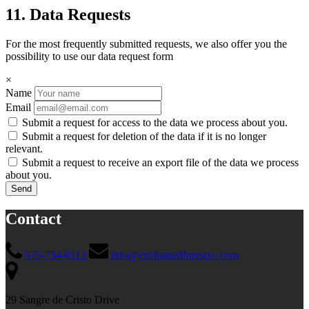
11. Data Requests
For the most frequently submitted requests, we also offer you the
possibility to use our data request form
×
Name
Email
Submit a request for access to the data we process about you.
Submit a request for deletion of the data if it is no longer
relevant.
Submit a request to receive an export file of the data we process
about you.
Contact
575-754-6112
info@enchantedforestxc.com
29 Sangre de Cristo Drive