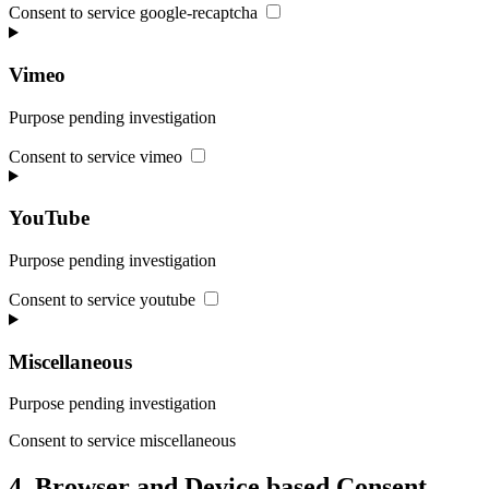
Consent to service google-recaptcha
Vimeo
Purpose pending investigation
Consent to service vimeo
YouTube
Purpose pending investigation
Consent to service youtube
Miscellaneous
Purpose pending investigation
Consent to service miscellaneous
4. Browser and Device based Consent