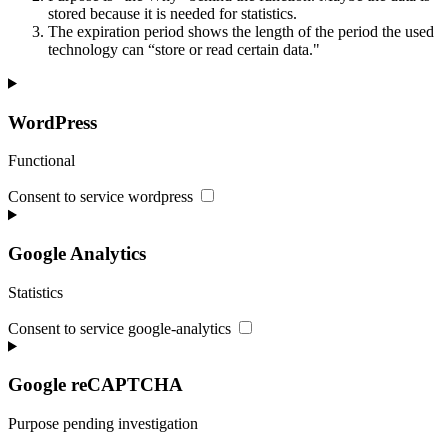
stored because it is needed for statistics.
The expiration period shows the length of the period the used
technology can “store or read certain data."
WordPress
Functional
Consent to service wordpress
Google Analytics
Statistics
Consent to service google-analytics
Google reCAPTCHA
Purpose pending investigation