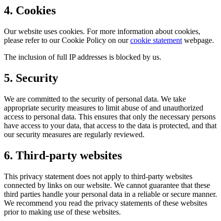
4. Cookies
Our website uses cookies. For more information about cookies,
please refer to our Cookie Policy on our
cookie statement
webpage.
The inclusion of full IP addresses is blocked by us.
5. Security
We are committed to the security of personal data. We take
appropriate security measures to limit abuse of and unauthorized
access to personal data. This ensures that only the necessary persons
have access to your data, that access to the data is protected, and that
our security measures are regularly reviewed.
6. Third-party websites
This privacy statement does not apply to third-party websites
connected by links on our website. We cannot guarantee that these
third parties handle your personal data in a reliable or secure manner.
We recommend you read the privacy statements of these websites
prior to making use of these websites.