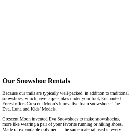
Our Snowshoe Rentals
Because our trails are typically well-packed, in addition to traditional
snowshoes, which have large spikes under your foot, Enchanted
Forest offers Crescent Moon’s innovative foam snowshoes: The
Eva, Luna and Kids’ Models.
Crescent Moon invented Eva Snowshoes to make snowshoeing
more like wearing a pair of your favorite running or hiking shoes.
Made of expandable polymer — the same material used in every