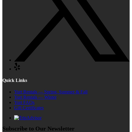
Quick Links
Yurt Rentals — Spring, Summer & Fall
Yurt Rentals — Winter
Yurt FAQs
Gift Certificates
Subscribe to Our Newsletter