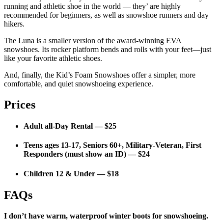
running and athletic shoe in the world — they’ are highly
recommended for beginners, as well as snowshoe runners and day
hikers.
The Luna is a smaller version of the award-winning EVA
snowshoes. Its rocker platform bends and rolls with your feet—just
like your favorite athletic shoes.
And, finally, the Kid’s Foam Snowshoes offer a simpler, more
comfortable, and quiet snowshoeing experience.
Prices
Adult all-Day Rental — $25
Teens ages 13-17, Seniors 60+, Military-Veteran, First
Responders (must show an ID) — $24
Children 12 & Under — $18
FAQs
I don’t have warm, waterproof winter boots for snowshoeing.