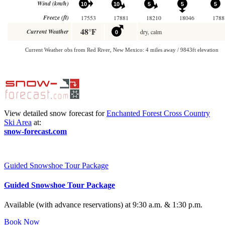
View detailed snow forecast for
Enchanted Forest Cross Country
Ski Area
at:
snow-forecast.com
Guided Snowshoe Tour Package
Guided Snowshoe Tour Package
Available (with advance reservations) at 9:30 a.m. & 1:30 p.m.
Book Now