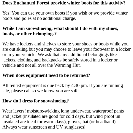
Does Enchanted Forest provide winter boots for this activity?
Yes! You can use your own boots if you wish or we provide winter
boots and poles at no additional charge.
While I am snowshoeing, what should I do with my shoes,
boots, or other belongings?
We have lockers and shelves to store your shoes or boots while you
are out skiing but you may choose to leave your footwear in a locker
or in your vehicle. We ask that any additional belongings like
jackets, clothing and backpacks be safely stored in a locker or
vehicle and not all over the Warming Hut.
When does equipment need to be returned?
All rented equipment is due back by 4:30 pm. If you are running
late, please call so we know you are safe.
How do I dress for snowshoeing?
Wear layers! moisture-wicking long underwear, waterproof pants
and jacket (insulated are good for cold days, but wind-proof un-
insulated are ideal for warm days), gloves, hat (or headband).
Always wear sunscreen and UV sunglasses!