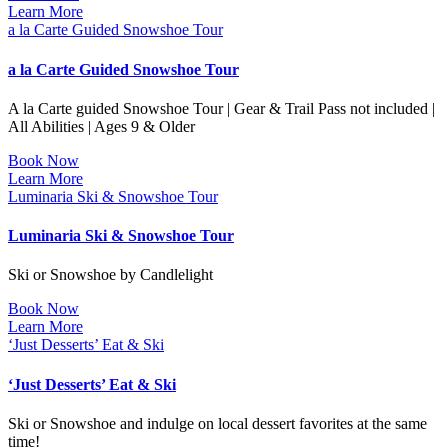
Learn More
a la Carte Guided Snowshoe Tour
a la Carte Guided Snowshoe Tour
A la Carte guided Snowshoe Tour | Gear & Trail Pass not included |
All Abilities | Ages 9 & Older
Book Now
Learn More
Luminaria Ski & Snowshoe Tour
Luminaria Ski & Snowshoe Tour
Ski or Snowshoe by Candlelight
Book Now
Learn More
‘Just Desserts’ Eat & Ski
‘Just Desserts’ Eat & Ski
Ski or Snowshoe and indulge on local dessert favorites at the same
time!