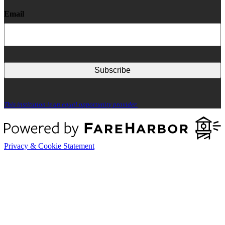
Email
This institution is an equal opportunity provider.
Privacy & Cookie Statement