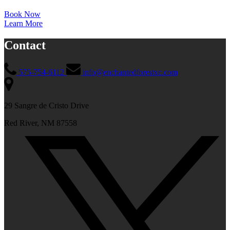
Book Now
Learn More
Contact
575-754-6112
info@enchantedforestxc.com
29 Sangre de Cristo Drive
Red River, NM 87558