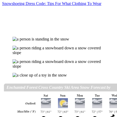
Snowshoeing Dress Code: Tips For What Clothing To Wear