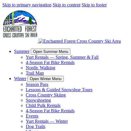
Skip to primary navigation
Skip to content
Skip to footer
Summer
Open Summer Menu
Yurt Rentals — Spring, Summer & Fall
4-Season Fat Bike Rentals
Nordic Walking
Trail Map
Winter
Open Winter Menu
Season Pass
Lessons & Guided Snowshoe Tours
Cross Country Skiing
Snowshoeing
Child Pulk Rentals
4-Season Fat Bike Rentals
Events
Yurt Rentals — Winter
Dog Trails