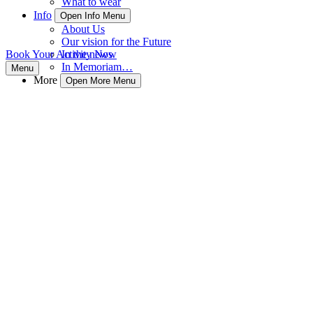
What to wear
Info
Open Info Menu
About Us
Our vision for the Future
Book Your Activity Now
In the news
In Memoriam…
Menu
More
Open More Menu