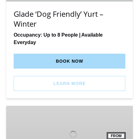
Glade ‘Dog Friendly’ Yurt –
Winter
Occupancy: Up to 8 People | Available
Everyday
BOOK NOW
LEARN MORE
Little
John
Yurt
–
FROM