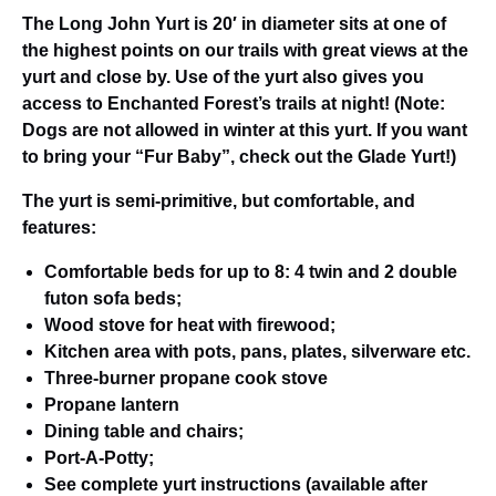
The Long John Yurt is 20′ in diameter sits at one of
the highest points on our trails with great views at the
yurt and close by. Use of the yurt also gives you
access to Enchanted Forest’s trails at night! (Note:
Dogs are not allowed in winter at this yurt. If you want
to bring your “Fur Baby”, check out the Glade Yurt!)
The yurt is semi-primitive, but comfortable, and
features:
Comfortable beds for up to 8: 4 twin and 2 double
futon sofa beds;
Wood stove for heat with firewood;
Kitchen area with pots, pans, plates, silverware etc.
Three-burner propane cook stove
Propane lantern
Dining table and chairs;
Port-A-Potty;
See complete yurt instructions (available after