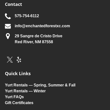
Contact
575-754-6112
info@enchantedforestxc.com
29 Sangre de Cristo Drive
Red River, NM 87558
Quick Links
Yurt Rentals — Spring, Summer & Fall
Yurt Rentals — Winter
Yurt FAQs
Gift Certificates