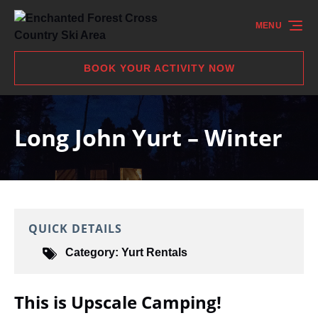
Skip to primary navigation
Skip to content
Skip to footer
MENU
BOOK YOUR ACTIVITY NOW
Long John Yurt – Winter
QUICK DETAILS
Category:
Yurt Rentals
This is Upscale Camping!