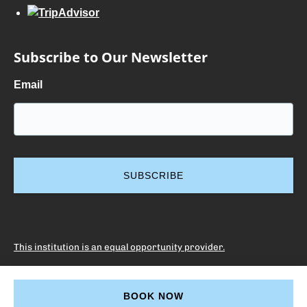
Subscribe to Our Newsletter
Email
This institution is an equal opportunity provider.
BOOK NOW