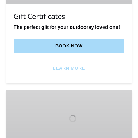
Gift Certificates
The perfect gift for your outdoorsy loved one!
BOOK NOW
LEARN MORE
Glade
‘Dog
Friendly’
Yurt
–
Winter