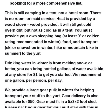
booking) for a more comprehensive list.
This is still camping in a tent, not a hotel room. There
is no room- or maid service. Heat is provided by a
wood stove – wood provided. It will still get cold
overnight, but not as cold as in a tent! You must
provide your own sleeping bag (at least 0º or colder
rating recommended in winter), food, and transport
(ski or snowshoe in winter, hike or mountain bike in
summer) to the yurt
Drinking water in winter is from melting snow, or
better, you can bring bottled gallons of water available
at any store for $1 to get you started. We recommend
one gallon, per person, per day.
We provide a large gear pulk in winter for helping
transport your stuff to the yurt. Gear delivery is also
available for $50, Gear must fit in a 5x3x2 foot sled.
Please pack your gear for your yurt stay with this in