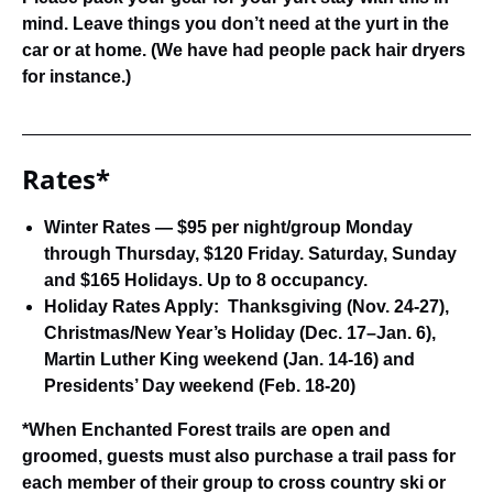
mind. Leave things you don’t need at the yurt in the
car or at home. (We have had people pack hair dryers
for instance.)
Rates*
Winter Rates —
$95 per night/group Monday
through Thursday, $120 Friday. Saturday, Sunday
and $165 Holidays. Up to 8 occupancy.
Holiday Rates Apply:
Thanksgiving (Nov. 24-27),
Christmas/New Year’s Holiday (Dec. 17–Jan. 6),
Martin Luther King weekend (Jan. 14-16) and
Presidents’ Day weekend (Feb. 18-20)
*When Enchanted Forest trails are open and
groomed, guests must also purchase a trail pass for
each member of their group to cross country ski or