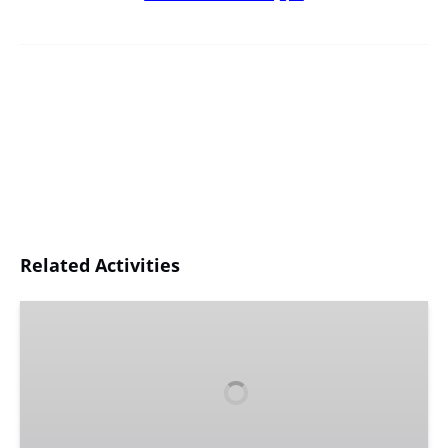
Related Activities
Gift
Certificates