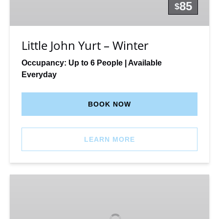
Winter
85
$
Little John Yurt – Winter
Occupancy: Up to 6 People | Available
Everyday
BOOK NOW
LEARN MORE
Latir
Hike-
in
Camping