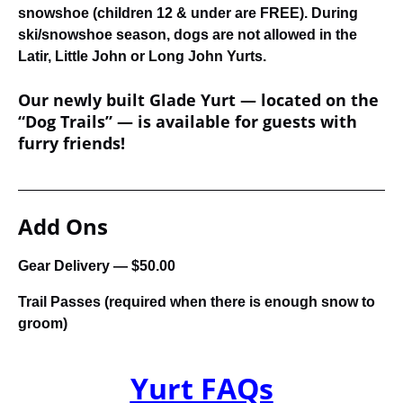
snowshoe (children 12 & under are FREE). During
ski/snowshoe season, dogs are not allowed in the
Latir, Little John or Long John Yurts.
Our newly built Glade Yurt — located on the
“Dog Trails” — is available for guests with
furry friends!
Add Ons
Gear Delivery — $50.00
Trail Passes (required when there is enough snow to
groom)
Yurt FAQs