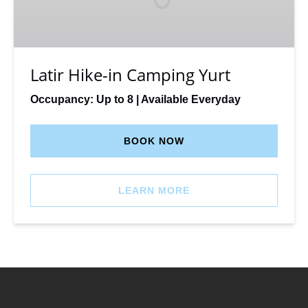
Yurt
Latir Hike-in Camping Yurt
Occupancy: Up to 8 | Available Everyday
BOOK NOW
LEARN MORE